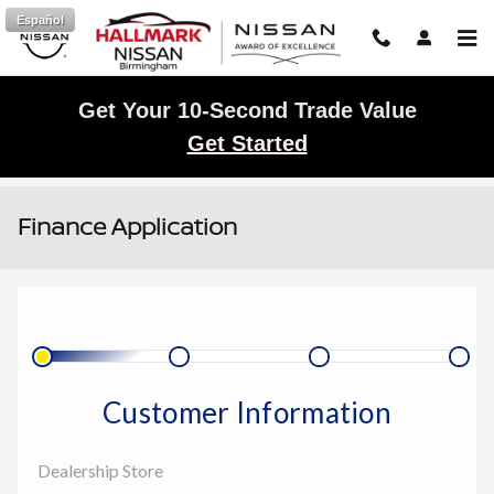
Skip to main content
Español
Get Your 10-Second Trade Value
Get Started
Finance Application