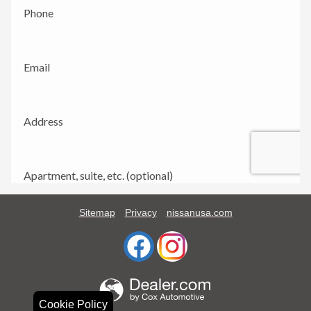
Sitemap
Privacy
nissanusa.com
Cookie Policy