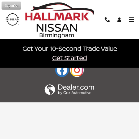
Hallmark Nissan
Skip to main content
Español
Get Your 10-Second Trade Value
Sitemap
Privacy
nissanusa.com
Get Started