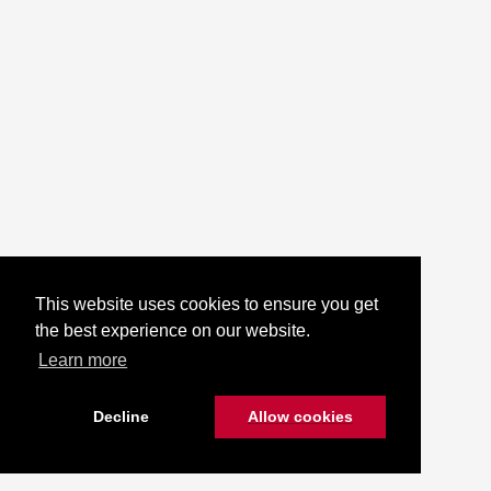
This website uses cookies to ensure you get
the best experience on our website.
Learn more
Decline
Allow cookies