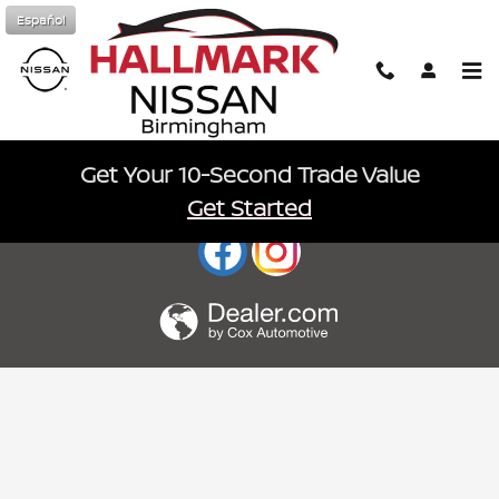
Hallmark Nissan
Skip to main content
Español
Get Your 10-Second Trade Value
Sitemap
Privacy
nissanusa.com
Get Started