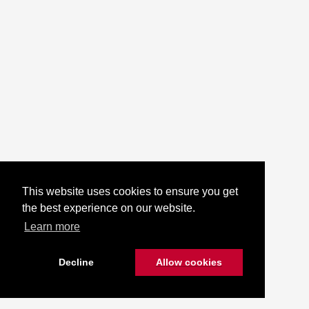
This website uses cookies to ensure you get
the best experience on our website.
Learn more
Decline
Allow cookies