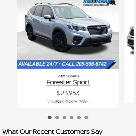
2021 Subaru
Forester Sport
$23,953
VIN: JF2SKARCXMH479364
What Our Recent Customers Say