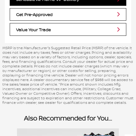
Get Pre-Approved
Value Your Trade
MSRP is the Manufacturer's Suggested Retail Price (MSRP) of the vehicle. It
does not include any taxes, fees or other charges. Pricing and availability
may vary based on a variety of factors, including options, dealer, specials,
fees, and financing qualifications. Consult your dealer for actual price and
complete details. Prices do not include dealer charges (which may vary
by manufacturer or region), or other costs for selling, preparing,
displaying or financing the vehicle. Dealer will not honor pricing errors
displayed here. A dealer documentary service fee of $988 will be added to
the sales/lease price of vehicle. *Price amount shown includes Mfg.
incentives, additional incentives can include, (Military, College Grad,
Valued Owner or Competitive Owner). Offers, incentives, discounts and
financing are subject to expiration and other restrictions. Customer must
finance with dealer, see dealer for qualifications and complete details.
Also Recommended for You...
Slide 1 of 6