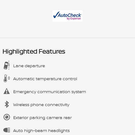
Highlighted Features
Lane departure
Automatic temperature control
Emergency communication system
Wireless phone connectivity
Exterior parking camera rear
Auto high-beam headlights