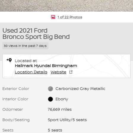
1 of 22 Photos
Used 2021 Ford
Bronco Sport Big Bend
30 views in the past 7 days
Located at
Hallmark Hyundai Birmingham
Location Details
Website
Exterior Color
Carbonized Gray Metallic
Interior Color
Ebony
Odometer
76,669 miles
Body/Seating
Sport Utility/5 seats
Seats
5 seats