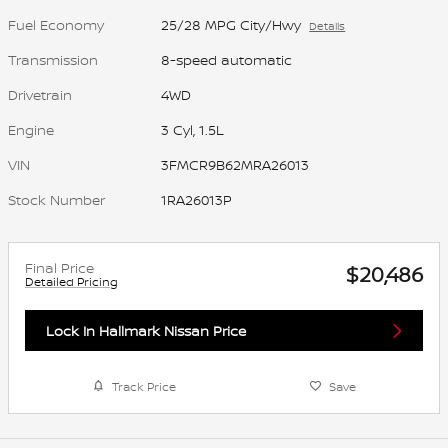
Fuel Economy
25/28 MPG City/Hwy
Details
Transmission
8-speed automatic
Drivetrain
4WD
Engine
3 Cyl, 1.5L
VIN
3FMCR9B62MRA26013
Stock Number
1RA26013P
Final Price
$20,486
Detailed Pricing
Lock In Hallmark Nissan Price
Track Price
Save