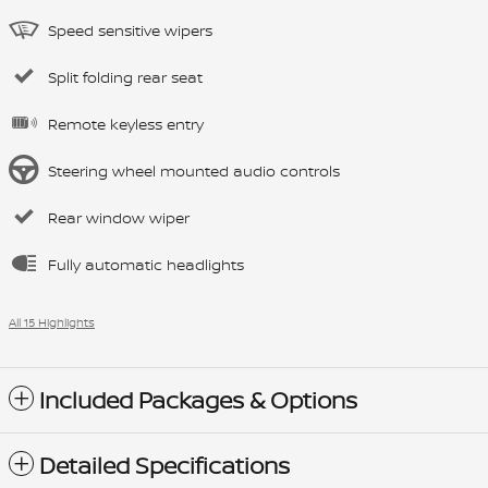
Speed sensitive wipers
Split folding rear seat
Remote keyless entry
Steering wheel mounted audio controls
Rear window wiper
Fully automatic headlights
All 15 Highlights
Included Packages & Options
Detailed Specifications