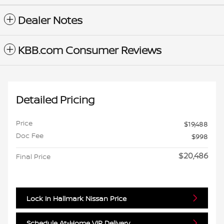
Dealer Notes
KBB.com Consumer Reviews
Detailed Pricing
Price
$19,488
Doc Fee
$998
$20,486
Final Price
Lock In Hallmark Nissan Price
Schedule At-Home VIP Delivery