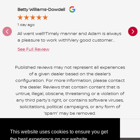
Slide 1 of 12
Betty Williams-Dowdell
ernie w
1 day ago
1 day ago
All went well!!Timely manner and Adam is always
Great pl
a pleasure to work with!!Very good customer...
helpful 
See Full Review
See Full
Published reviews may not represent all experiences
of a given dealer based on the dealer’s
configuration. For more information, please contact
the dealer. Reviews that contain content that is
untrue, illegal, obscene, threatening or a violation of
any third party’s right, or contains software viruses,
solicitations, political campaigns, or any form of
“spam” may be removed.
Included Packages & Accessories
This website uses cookies to ensure you get
the best experience on our website.