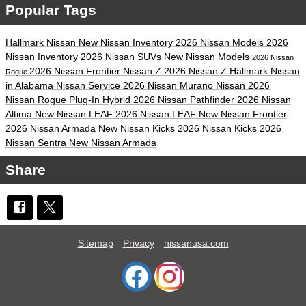
Popular Tags
Hallmark Nissan
New Nissan Inventory
2026 Nissan Models
2026
Nissan Inventory
2026 Nissan SUVs
New Nissan Models
2026 Nissan
2026 Nissan Frontier
Nissan Z
2026 Nissan Z
Hallmark Nissan
Rogue
in Alabama
Nissan Service
2026 Nissan Murano
Nissan
2026
Nissan Rogue Plug-In Hybrid
2026 Nissan Pathfinder
2026 Nissan
Altima
New Nissan LEAF
2026 Nissan LEAF
New Nissan Frontier
2026 Nissan Armada
New Nissan Kicks
2026 Nissan Kicks
2026
Nissan Sentra
New Nissan Armada
Share
Sitemap
Privacy
nissanusa.com