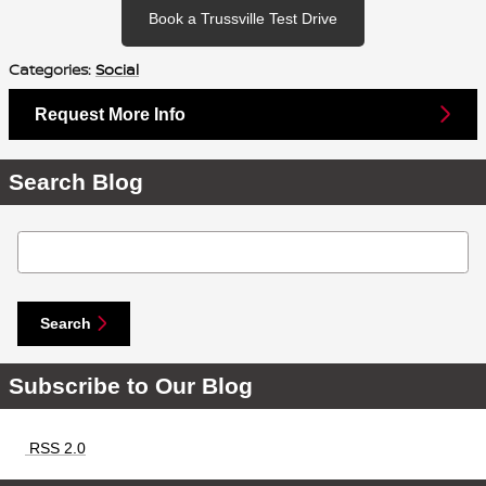
Book a Trussville Test Drive
Categories
:
Social
Request More Info
Search Blog
Search Blog
Search
Subscribe to Our Blog
RSS 2.0