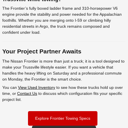
The Frontier’s fully boxed ladder frame and 310-horsepower V6
engine provide the stability and power needed for the Appalachian
foothills. Whether you are merging onto I-59 or climbing hilly
residential streets in Argo, the truck remains composed and
confident under load.
Your Project Partner Awaits
The Nissan Frontier is more than just a truck; it is a tool designed to
make your Trussville lifestyle easier. If you want a vehicle that
handles the heavy lifting on Saturday and a professional commute
on Monday, the Frontier is the smart choice.
You can
View Used Inventory
to see how these trucks hold up over
time, or
Contact Us
to discuss which configuration fits your specific
project list.
Explore Frontier Towing Specs