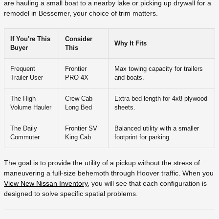
are hauling a small boat to a nearby lake or picking up drywall for a
remodel in Bessemer, your choice of trim matters.
If You're This
Consider
Why It Fits
Buyer
This
Frequent
Frontier
Max towing capacity for trailers
Trailer User
PRO-4X
and boats.
The High-
Crew Cab
Extra bed length for 4x8 plywood
Volume Hauler
Long Bed
sheets.
The Daily
Frontier SV
Balanced utility with a smaller
Commuter
King Cab
footprint for parking.
The goal is to provide the utility of a pickup without the stress of
maneuvering a full-size behemoth through Hoover traffic. When you
View New Nissan Inventory
, you will see that each configuration is
designed to solve specific spatial problems.