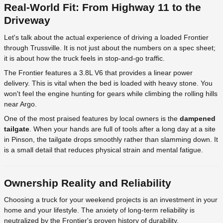
Real-World Fit: From Highway 11 to the
Driveway
Let's talk about the actual experience of driving a loaded Frontier
through Trussville. It is not just about the numbers on a spec sheet;
it is about how the truck feels in stop-and-go traffic.
The Frontier features a 3.8L V6 that provides a linear power
delivery. This is vital when the bed is loaded with heavy stone. You
won't feel the engine hunting for gears while climbing the rolling hills
near Argo.
One of the most praised features by local owners is the
dampened
tailgate
. When your hands are full of tools after a long day at a site
in Pinson, the tailgate drops smoothly rather than slamming down. It
is a small detail that reduces physical strain and mental fatigue.
Ownership Reality and Reliability
Choosing a truck for your weekend projects is an investment in your
home and your lifestyle. The anxiety of long-term reliability is
neutralized by the Frontier's proven history of durability.