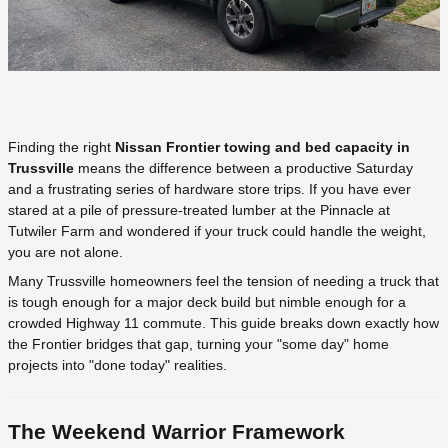
Finding the right
Nissan Frontier towing and bed capacity in
Trussville
means the difference between a productive Saturday
and a frustrating series of hardware store trips. If you have ever
stared at a pile of pressure-treated lumber at the Pinnacle at
Tutwiler Farm and wondered if your truck could handle the weight,
you are not alone.
Many Trussville homeowners feel the tension of needing a truck that
is tough enough for a major deck build but nimble enough for a
crowded Highway 11 commute. This guide breaks down exactly how
the Frontier bridges that gap, turning your "some day" home
projects into "done today" realities.
The Weekend Warrior Framework