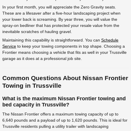
In your first month, you will appreciate the Zero Gravity seats.
These are a lifesaver after a five-hour landscaping project when
your lower back is screaming. By year three, you will value the
spray-on bedliner that has protected your resale value from the
inevitable scratches of hauling gravel.
Maintaining this capability is straightforward. You can
Schedule
Service
to keep your towing components in top shape. Choosing a
Frontier means choosing a vehicle that fits as well in your Trussville
garage as it does at a professional job site.
Common Questions About Nissan Frontier
Towing in Trussville
What is the maximum Nissan Frontier towing and
bed capacity in Trussville?
The Nissan Frontier offers a maximum towing capacity of up to
6,640 pounds and a payload of up to 1,620 pounds. This is ideal for
Trussville residents pulling a utility trailer with landscaping