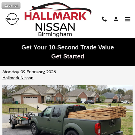
Skip to main content
Español
Get Your 10-Second Trade Value
Nissan Frontier Towing and Bed Capacity
Get Started
in Trussville
Monday, 09 February, 2026
Hallmark Nissan