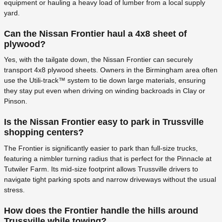
equipment or hauling a heavy load of lumber from a local supply
yard.
Can the Nissan Frontier haul a 4x8 sheet of
plywood?
Yes, with the tailgate down, the Nissan Frontier can securely
transport 4x8 plywood sheets. Owners in the Birmingham area often
use the Utili-track™ system to tie down large materials, ensuring
they stay put even when driving on winding backroads in Clay or
Pinson.
Is the Nissan Frontier easy to park in Trussville
shopping centers?
The Frontier is significantly easier to park than full-size trucks,
featuring a nimbler turning radius that is perfect for the Pinnacle at
Tutwiler Farm. Its mid-size footprint allows Trussville drivers to
navigate tight parking spots and narrow driveways without the usual
stress.
How does the Frontier handle the hills around
Trussville while towing?