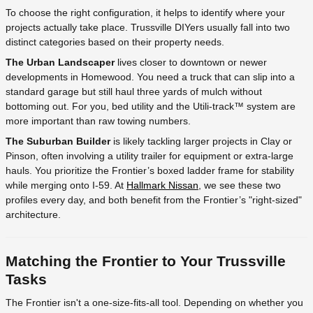
To choose the right configuration, it helps to identify where your
projects actually take place. Trussville DIYers usually fall into two
distinct categories based on their property needs.
The Urban Landscaper
lives closer to downtown or newer
developments in Homewood. You need a truck that can slip into a
standard garage but still haul three yards of mulch without
bottoming out. For you, bed utility and the Utili-track™ system are
more important than raw towing numbers.
The Suburban Builder
is likely tackling larger projects in Clay or
Pinson, often involving a utility trailer for equipment or extra-large
hauls. You prioritize the Frontier’s boxed ladder frame for stability
while merging onto I-59. At
Hallmark Nissan
, we see these two
profiles every day, and both benefit from the Frontier’s "right-sized"
architecture.
Matching the Frontier to Your Trussville
Tasks
The Frontier isn't a one-size-fits-all tool. Depending on whether you