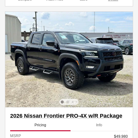
2026 Nissan Frontier PRO-4X w/R Package
Pricing
Info
MSRP
$49,980