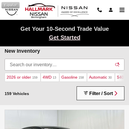
Skip to main content
Español
Get Your 10-Second Trade Value
Get Started
New Inventory
2026 or older
4WD
Gasoline
Automatic
$40,0
159
13
158
30
Filter / Sort
159 Vehicles