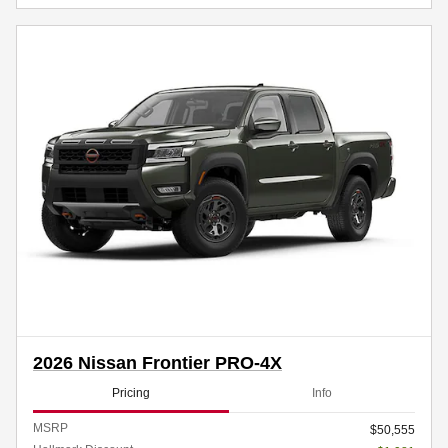
2026 Nissan Frontier PRO-4X
Pricing
Info
MSRP
$50,555