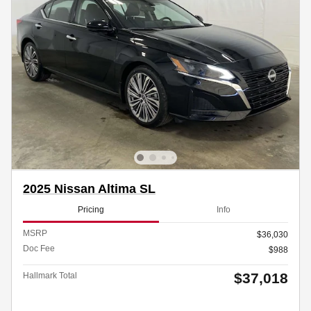
2025 Nissan Altima SL
Pricing
Info
MSRP
$36,030
Doc Fee
$988
$37,018
Hallmark Total