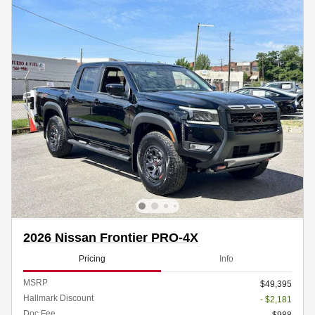
2026 Nissan Frontier PRO-4X
Pricing
Info
MSRP
$49,395
Hallmark Discount
- $2,181
Doc Fee