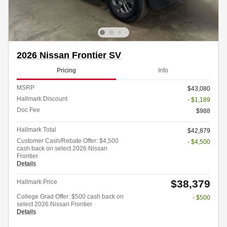
2026 Nissan Frontier SV
Pricing
Info
MSRP
$43,080
Hallmark Discount
- $1,189
Doc Fee
$988
Hallmark Total
$42,879
Customer Cash/Rebate Offer: $4,500
- $4,500
cash back on select 2026 Nissan
Frontier
Details
$38,379
Hallmark Price
College Grad Offer: $500 cash back on
- $500
select 2026 Nissan Frontier
Details