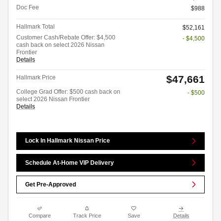
Doc Fee
$988
Hallmark Total
$52,161
Customer Cash/Rebate Offer: $4,500
- $4,500
cash back on select 2026 Nissan
Frontier
Details
$47,661
Hallmark Price
College Grad Offer: $500 cash back on
- $500
select 2026 Nissan Frontier
Details
Lock In Hallmark Nissan Price
Schedule At-Home VIP Delivery
Get Pre-Approved
Compare
Track Price
Save
Details