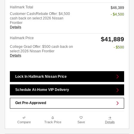
Hallmark Total
$46,389
Customer Cash/Rebate Offer: $4,500
- $4,500
cash back on select 2026 Nissan
Frontier
Details
$41,889
Hallmark Price
College Grad Offer: $500 cash back on
- $500
select 2026 Nissan Frontier
Details
Lock In Hallmark Nissan Price
Schedule At-Home VIP Delivery
Get Pre-Approved
Compare
Track Price
Save
Details