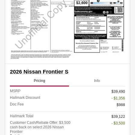
2026 Nissan Frontier S
Pricing
Info
MSRP
$39,490
Hallmark Discount
- $1,356
Doc Fee
$988
Hallmark Total
$39,122
Customer Cash/Rebate Offer: $3,500
- $3,500
cash back on select 2026 Nissan
Frontier