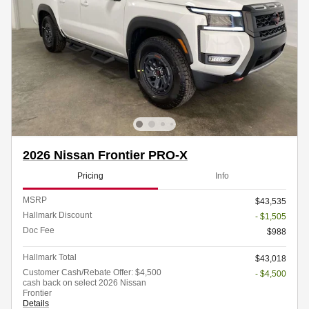
2026 Nissan Frontier PRO-X
Pricing
Info
MSRP
$43,535
Hallmark Discount
- $1,505
Doc Fee
$988
Hallmark Total
$43,018
Customer Cash/Rebate Offer: $4,500
- $4,500
cash back on select 2026 Nissan
Frontier
Details