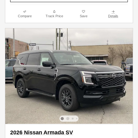
Compare
Track Price
Save
Details
2026 Nissan Armada SV