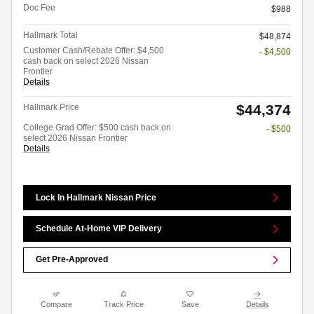
Doc Fee
$988
Hallmark Total
$48,874
Customer Cash/Rebate Offer: $4,500
- $4,500
cash back on select 2026 Nissan
Frontier
Details
$44,374
Hallmark Price
College Grad Offer: $500 cash back on
- $500
select 2026 Nissan Frontier
Details
Lock In Hallmark Nissan Price
Schedule At-Home VIP Delivery
Get Pre-Approved
Compare
Track Price
Save
Details