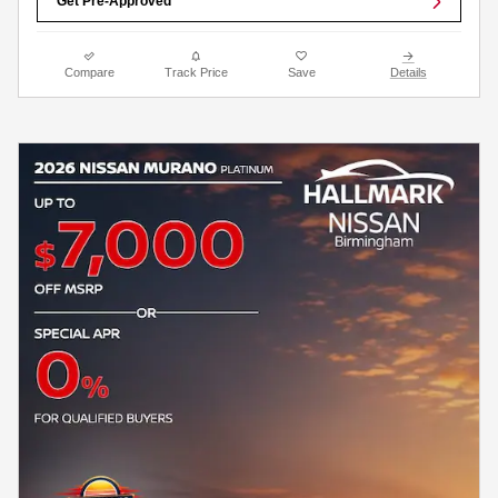
Get Pre-Approved
Compare
Track Price
Save
Details