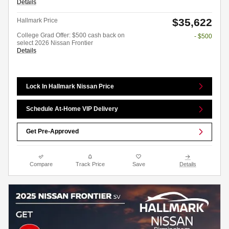
Details
$35,622
Hallmark Price
College Grad Offer: $500 cash back on
- $500
select 2026 Nissan Frontier
Details
Lock In Hallmark Nissan Price
Schedule At-Home VIP Delivery
Get Pre-Approved
Compare
Track Price
Save
Details