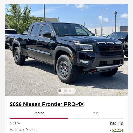
2026 Nissan Frontier PRO-4X
Pricing
Info
MSRP
$50,110
Hallmark Discount
- $2,224