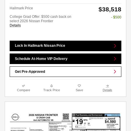
$38,518
Hallmark Price
College Grad Offer: $500 cash back on
- $500
select 2026 Nissan Frontier
Details
Lock In Hallmark Nissan Price
Schedule At-Home VIP Delivery
Get Pre-Approved
Compare
Track Price
Save
Details