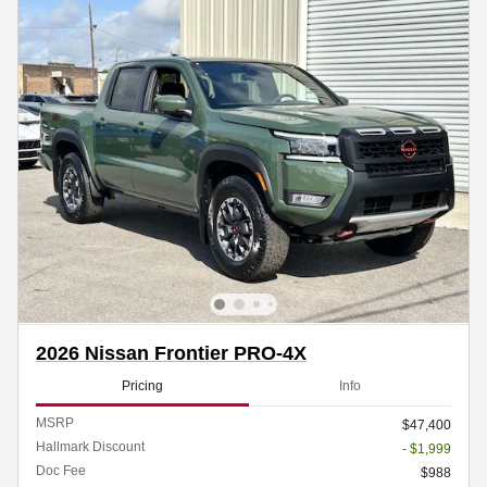
2026 Nissan Frontier PRO-4X
Pricing
Info
MSRP
$47,400
Hallmark Discount
- $1,999
Doc Fee
$988