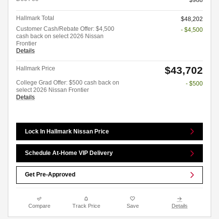
$988
Hallmark Total
$48,202
Customer Cash/Rebate Offer: $4,500
- $4,500
cash back on select 2026 Nissan
Frontier
Details
$43,702
Hallmark Price
College Grad Offer: $500 cash back on
- $500
select 2026 Nissan Frontier
Details
Lock In Hallmark Nissan Price
Schedule At-Home VIP Delivery
Get Pre-Approved
Compare
Track Price
Save
Details