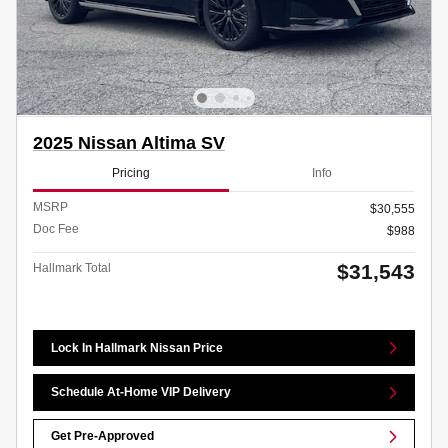
2025 Nissan Altima SV
Pricing
Info
MSRP
$30,555
Doc Fee
$988
$31,543
Hallmark Total
Lock In Hallmark Nissan Price
Schedule At-Home VIP Delivery
Get Pre-Approved