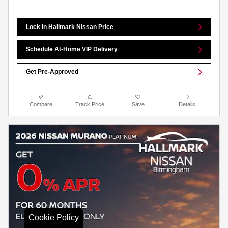
Lock In Hallmark Nissan Price
Schedule At-Home VIP Delivery
Get Pre-Approved
Compare
Track Price
Save
Details
Cookie Policy