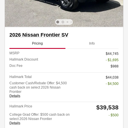
2026 Nissan Frontier SV
Pricing
Info
MSRP
$44,745
Hallmark Discount
- $1,695
Doc Fee
$988
Hallmark Total
$44,038
Customer Cash/Rebate Offer: $4,500
- $4,500
cash back on select 2026 Nissan
Frontier
Details
$39,538
Hallmark Price
College Grad Offer: $500 cash back on
- $500
select 2026 Nissan Frontier
Details