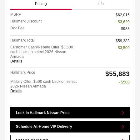
Pricing
Info
MSRP
$62,015
Hallmark Discount
- $3,620
Doc Fee
$988
Hallmark Total
$59,383
Customer Cash/Rebate Offer: $3,500
- $3,500
cash back on select 2026 Nissan
Armada
Details
$55,883
Hallmark Price
Military Offer: $500 cash back on select
- $500
2026 Nissan Armada
Details
Lock In Hallmark Nissan Price
Schedule At-Home VIP Delivery