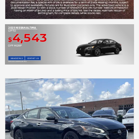
2025 NISSAN ALTIMA
4,543
UP TO
$
OFF MSRP
VIEW DETAILS
CONTACT US
OPEN DISCLAIMER & DETAILS