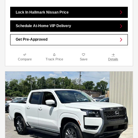
Lock In Hallmark Nissan Price
Schedule At-Home VIP Delivery
Get Pre-Approved
Compare
Track Price
Save
Details