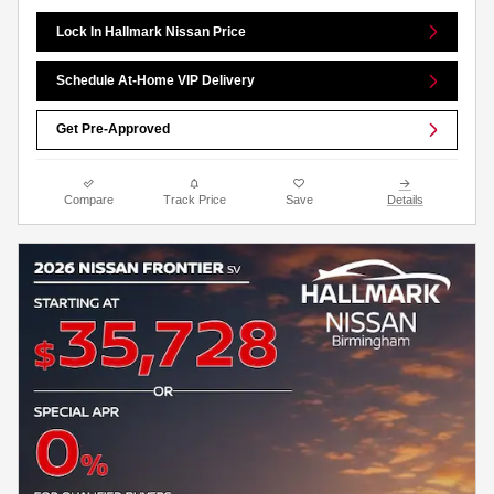
Lock In Hallmark Nissan Price
Schedule At-Home VIP Delivery
Get Pre-Approved
Compare
Track Price
Save
Details