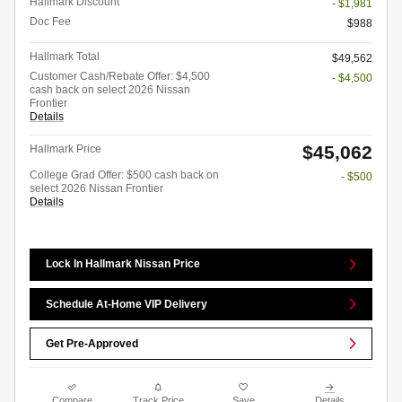
Hallmark Discount
- $1,981
Doc Fee
$988
Hallmark Total
$49,562
Customer Cash/Rebate Offer: $4,500
- $4,500
cash back on select 2026 Nissan
Frontier
Details
$45,062
Hallmark Price
College Grad Offer: $500 cash back on
- $500
select 2026 Nissan Frontier
Details
Lock In Hallmark Nissan Price
Schedule At-Home VIP Delivery
Get Pre-Approved
Compare
Track Price
Save
Details