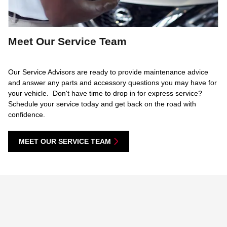
Meet Our Service Team
Our Service Advisors are ready to provide maintenance advice
and answer any parts and accessory questions you may have for
your vehicle. Don't have time to drop in for express service?
Schedule your service today and get back on the road with
confidence.
MEET OUR SERVICE TEAM