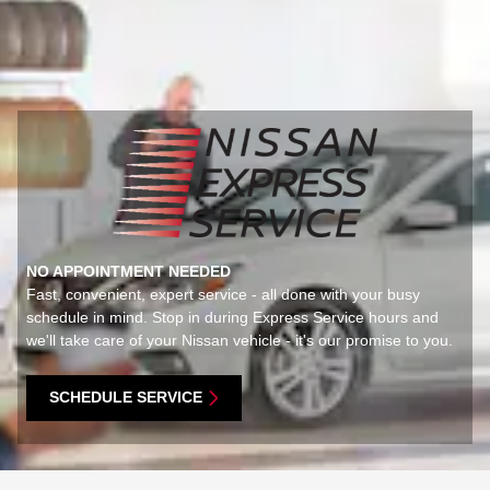
NO APPOINTMENT NEEDED
Fast, convenient, expert service - all done with your busy
schedule in mind. Stop in during Express Service hours and
we'll take care of your Nissan vehicle - it's our promise to you.
SCHEDULE SERVICE