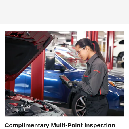
Complimentary Multi-Point Inspection