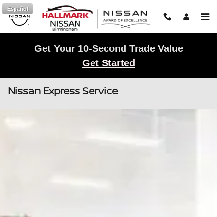
Skip to main content
Español
Get Your 10-Second Trade Value
Get Started
Nissan Express Service