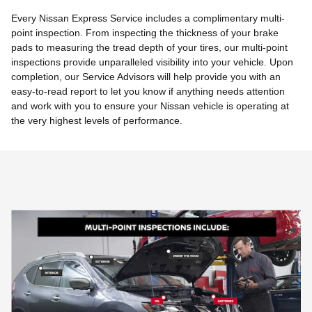
Every Nissan Express Service includes a complimentary multi-
point inspection. From inspecting the thickness of your brake
pads to measuring the tread depth of your tires, our multi-point
inspections provide unparalleled visibility into your vehicle. Upon
completion, our Service Advisors will help provide you with an
easy-to-read report to let you know if anything needs attention
and work with you to ensure your Nissan vehicle is operating at
the very highest levels of performance.