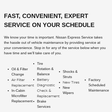
FAST, CONVENIENT, EXPERT
SERVICE ON YOUR SCHEDULE
We know your time is important. Nissan Express Service takes
the hassle out of vehicle maintenance by providing service at
your convenience. Stop in for any of the service below when you
have time and we'll take care of you.
Tire
Rotation &
Oil & Filter
Shocks &
Balance
Change
Struts
Battery
Air Filter
Factory
New Tires
Diagnostic
Replacement
Scheduled
New
Check &
Maintenance
In-Cabin
Wipers
Replacement
Microfilter
Replacement
Brake
Services