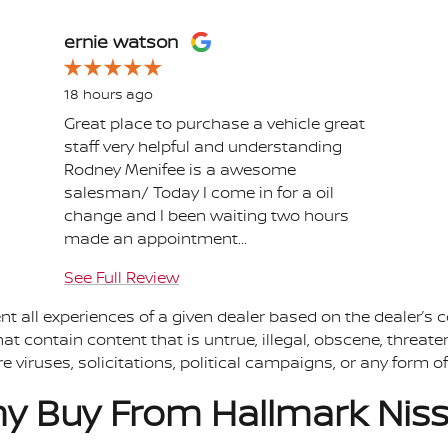
ernie watson
18 hours ago
Great place to purchase a vehicle great
staff very helpful and understanding
Rodney Menifee is a awesome
salesman/ Today I come in for a oil
change and I been waiting two hours
made an appointment...
See Full Review
t all experiences of a given dealer based on the dealer’s c
t contain content that is untrue, illegal, obscene, threaten
re viruses, solicitations, political campaigns, or any form
y Buy From Hallmark Nis