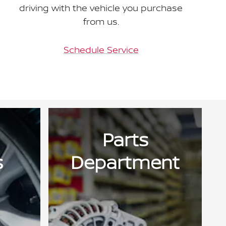
driving with the vehicle you purchase
from us.
Schedule Service
Parts
s
Department