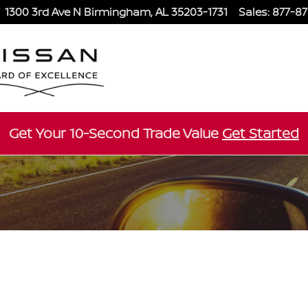
1300 3rd Ave N
Birmingham
,
AL
35203-1731
Sales
:
877-8
Get Your 10-Second Trade Value
Get Started