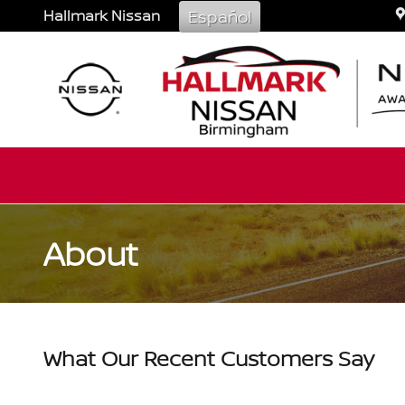
Skip to main content
Hallmark Nissan
Español
About
What Our Recent Customers Say