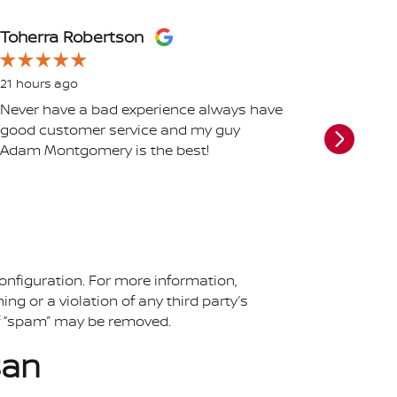
Toherra Robertson
Chelse
21 hours ago
1 day ag
Never have a bad experience always have
UPDATE 2
good customer service and my guy
The ser
Adam Montgomery is the best!
schedule
me a voi
my calls
favor...
See Full
onfiguration. For more information,
ing or a violation of any third party’s
 of “spam” may be removed.
san