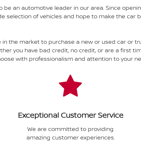
o be an automotive leader in our area. Since openi
 selection of vehicles and hope to make the car b
e in the market to purchase a new or used car or tr
ther you have bad credit, no credit, or are a first t
choose with professionalism and attention to your n
Exceptional Customer Service
We are committed to providing
amazing customer experiences.