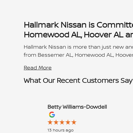
Hallmark Nissan is Committ
Homewood AL, Hoover AL and
Hallmark Nissan is more than just new and
from Bessemer AL, Homewood AL, Hoover
Read More
What Our Recent Customers Say
Betty Williams-Dowdell
Slide 1 of 12
13 hours ago