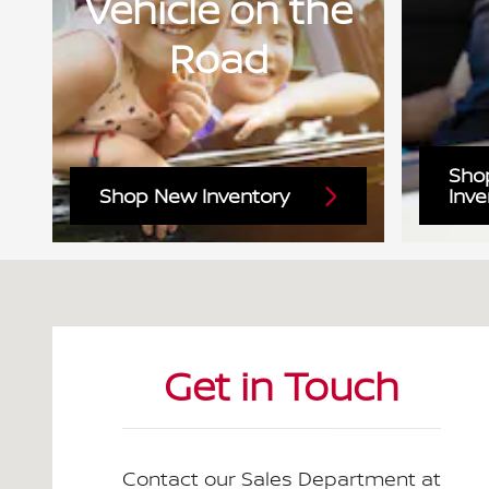
Vehicle on the
Road
Sho
Shop New Inventory
Inve
Visit us at: 1300 3rd Ave N Birmingham, AL 35203-17
Get in Touch
Contact our Sales Department at