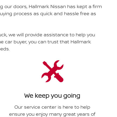
ng our doors, Hallmark Nissan has kept a firm
uying process as quick and hassle free as
uck, we will provide assistance to help you
ime car buyer, you can trust that Hallmark
eeds.
We keep you going
Our service center is here to help
ensure you enjoy many great years of