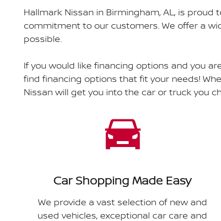
Hallmark Nissan in Birmingham, AL, is proud t
commitment to our customers. We offer a wide
possible.
If you would like financing options and you ar
find financing options that fit your needs! Whe
Nissan will get you into the car or truck you 
Car Shopping Made Easy
We provide a vast selection of new and
used vehicles, exceptional car care and