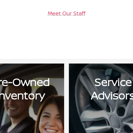
Meet Our Staff
re-Owned
Service
Inventory
Advisor