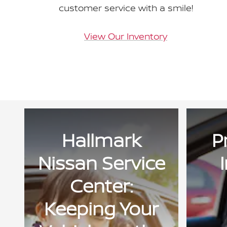
customer service with a smile!
View Our Inventory
Hallmark
P
Nissan Service
Center:
Keeping Your