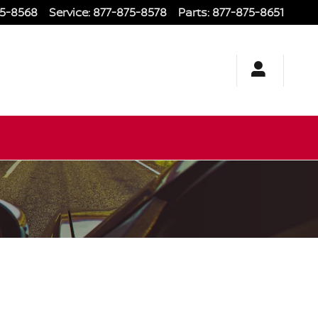
75-8568
Service
:
877-875-8578
Parts
:
877-875-8651