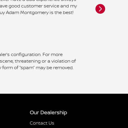
ave good customer service and my
Nissan. The
uy Adam Montgomery is the best!
was schedul
called left 
failed to ret
do yourself a 
See Full Rev
ler’s configuration. For more
scene, threatening or a violation of
 any form of “spam” may be removed.
Our Dealership
Contact Us