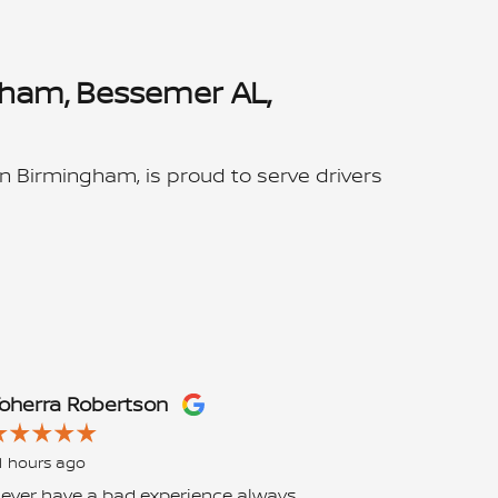
gham, Bessemer AL,
n Birmingham, is proud to serve drivers
oherra Robertson
Chelsea G
1 hours ago
1 day ago
ever have a bad experience always
UPDATE 2: Fi