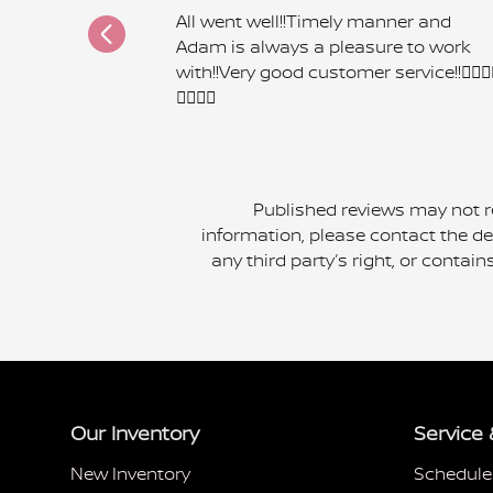
All went well!!Timely manner and
Adam is always a pleasure to work
with!!Very good customer service!!👍🏾👍
👍🏾👍🏾
Published reviews may not re
information, please contact the dea
any third party’s right, or contai
Our Inventory
Service 
New Inventory
Schedule