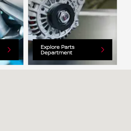
Explore Parts
Department