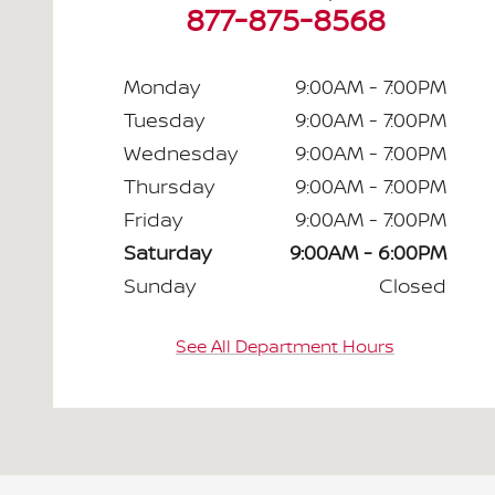
877-875-8568
Monday
9:00AM - 7:00PM
Tuesday
9:00AM - 7:00PM
Wednesday
9:00AM - 7:00PM
Thursday
9:00AM - 7:00PM
Friday
9:00AM - 7:00PM
Saturday
9:00AM - 6:00PM
Sunday
Closed
See All Department Hours