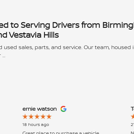
ed to Serving Drivers from Birmin
 Vestavia Hills
 used sales, parts, and service. Our team, housed i
 …
ernie watson
T
18 hours ago
2
Great place to purchase a vehicle
N