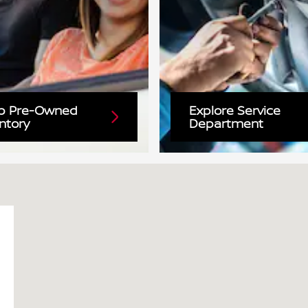
p Pre-Owned
Explore Service
ntory
Department
31