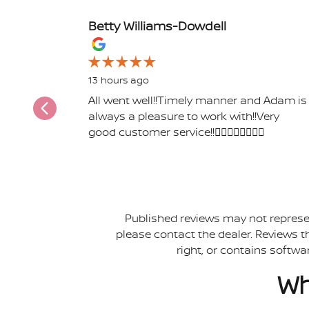
Betty Williams-Dowdell
Slide 1 of 12
13 hours ago
All went well!!Timely manner and Adam is
always a pleasure to work with!!Very
good customer service!!👍🏾👍🏾👍🏾👍🏾
Published reviews may not represen
please contact the dealer. Reviews tha
right, or contains softwa
Wh