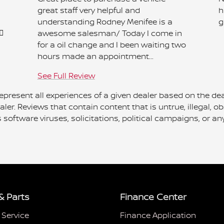
great staff very helpful and
h
understanding Rodney Menifee is a
g

awesome salesman/ Today I come in
for a oil change and I been waiting two
hours made an appointment...
See Full Review
present all experiences of a given dealer based on the dea
ler. Reviews that contain content that is untrue, illegal, ob
ns software viruses, solicitations, political campaigns, or
& Parts
Finance Center
 Service
Finance Application