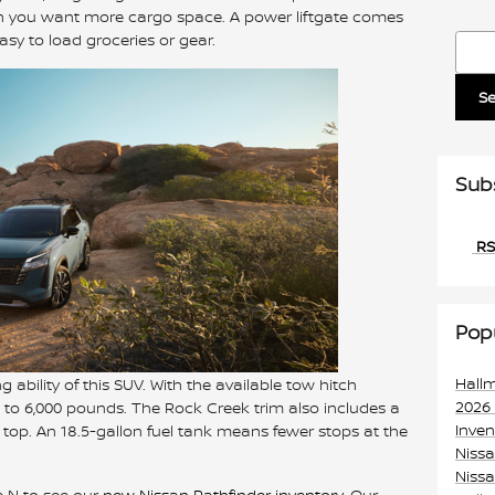
hen you want more cargo space. A power liftgate comes
sy to load groceries or gear.
Searc
S
Sub
RS
Pop
Hall
g ability of this SUV. With the available tow hitch
2026
to 6,000 pounds. The Rock Creek trim also includes a
Inve
n top. An 18.5-gallon fuel tank means fewer stops at the
Niss
Nissa
e N to see our
new Nissan Pathfinder inventory
. Our