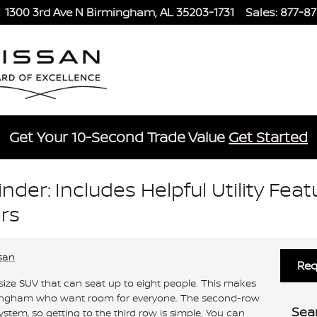
1300 3rd Ave N
Birmingham
,
AL
35203-1731
Sales
:
877-8
Get Your 10-Second Trade Value
Get Started
nder: Includes Helpful Utility Feat
rs
san
Req
size SUV that can seat up to eight people. This makes
Birmingham who want room for everyone. The second-row
Sea
ystem, so getting to the third row is simple. You can