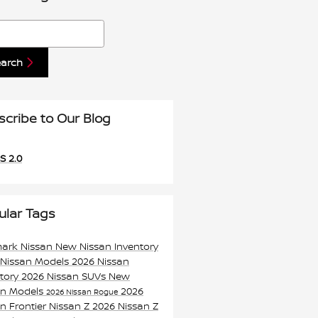
h Blog
earch
scribe to Our Blog
S 2.0
ular Tags
mark Nissan
New Nissan Inventory
 Nissan Models
2026 Nissan
ntory
2026 Nissan SUVs
New
an Models
2026
2026 Nissan Rogue
n Frontier
Nissan Z
2026 Nissan Z