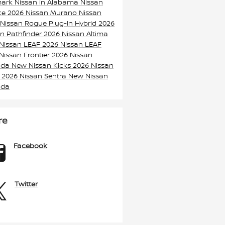
mark Nissan in Alabama
Nissan
ice
2026 Nissan Murano
Nissan
 Nissan Rogue Plug-In Hybrid
2026
an Pathfinder
2026 Nissan Altima
Nissan LEAF
2026 Nissan LEAF
Nissan Frontier
2026 Nissan
ada
New Nissan Kicks
2026 Nissan
s
2026 Nissan Sentra
New Nissan
ada
re
Facebook
Twitter