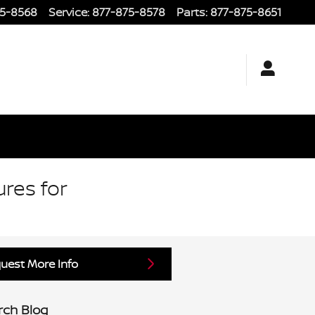
75-8568
Service
:
877-875-8578
Parts
:
877-875-8651
ures for
uest More Info
rch Blog