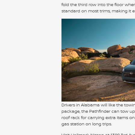
fold the third row into the floor w
standard on most trims, making it ea
Drivers in Alabama will like the towin
package, the Pathfinder can tow up 
roof rack for carrying extra items o
gas station on long trips.
Visit Hallmark Nissan at 1300 3rd Av