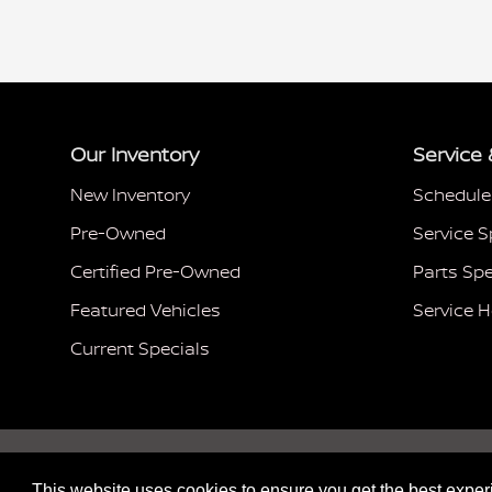
Our Inventory
Service 
New Inventory
Schedule
Pre-Owned
Service S
Certified Pre-Owned
Parts Spe
Featured Vehicles
Service 
Current Specials
This website uses cookies to ensure you get the best expe