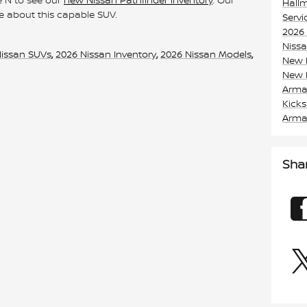
Hall
e about this capable SUV.
Serv
2026
Niss
Nissan SUVs
,
2026 Nissan Inventory
,
2026 Nissan Models
,
New 
New 
Arm
Kick
Arm
Sha