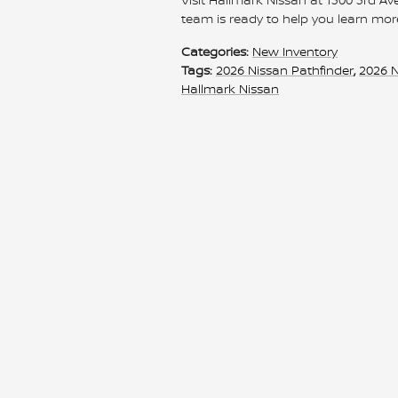
team is ready to help you learn mor
Categories
:
New Inventory
Tags
:
2026 Nissan Pathfinder
,
2026 
Hallmark Nissan