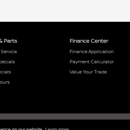
& Parts
Finance Center
 Service
Finance Application
pecials
Payment Calculator
cials
Value Your Trade
Hours
rience on our website.
Learn more