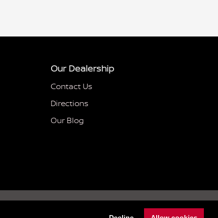
Our Dealership
Contact Us
Directions
Our Blog
Sitemap
Privacy
nissanusa.com
Decline
Allow cookies