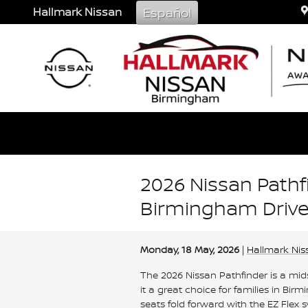
Skip to main content
Hallmark Nissan
Español
2026 Nissan Pathfi
Birmingham Drive
Monday, 18 May, 2026
Hallmark Nis
The 2026 Nissan Pathfinder is a mid
it a great choice for families in 
seats fold forward with the EZ Flex s