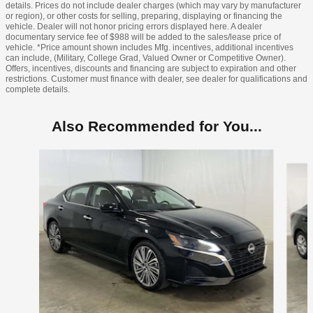
details. Prices do not include dealer charges (which may vary by manufacturer
or region), or other costs for selling, preparing, displaying or financing the
vehicle. Dealer will not honor pricing errors displayed here. A dealer
documentary service fee of $988 will be added to the sales/lease price of
vehicle. *Price amount shown includes Mfg. incentives, additional incentives
can include, (Military, College Grad, Valued Owner or Competitive Owner).
Offers, incentives, discounts and financing are subject to expiration and other
restrictions. Customer must finance with dealer, see dealer for qualifications and
complete details.
Also Recommended for You...
Slide 1 of 6