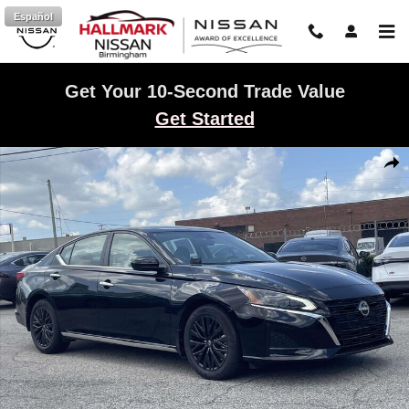
Skip to main content
Español
Get Your 10-Second Trade Value
Get Started
New 2025 Nissan Altima SV Sedan Photo 1 of 22
Shar