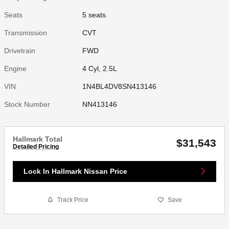
Seats
5 seats
Transmission
CVT
Drivetrain
FWD
Engine
4 Cyl, 2.5L
VIN
1N4BL4DV8SN413146
Stock Number
NN413146
Hallmark Total
$31,543
Detailed Pricing
Lock In Hallmark Nissan Price
Track Price
Save