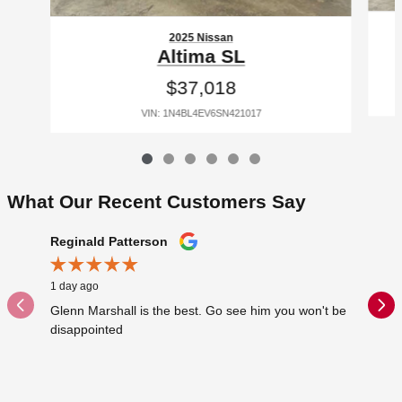
2025 Nissan
Altima SL
$37,018
VIN: 1N4BL4EV6SN421017
What Our Recent Customers Say
Slide 1 of 12
Reginald Patterson
That Gu
1 day ago
1 day ago
Glenn Marshall is the best. Go see him you won't be
The youn
disappointed
Suv in f
sent...
See Full