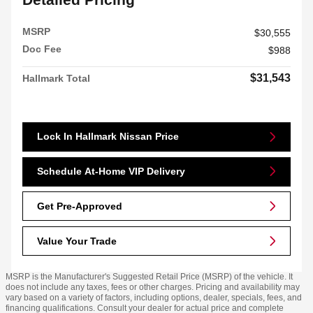
MSRP
$30,555
Doc Fee
$988
$31,543
Hallmark Total
Lock In Hallmark Nissan Price
Schedule At-Home VIP Delivery
Get Pre-Approved
Value Your Trade
MSRP is the Manufacturer's Suggested Retail Price (MSRP) of the vehicle. It
does not include any taxes, fees or other charges. Pricing and availability may
vary based on a variety of factors, including options, dealer, specials, fees, and
financing qualifications. Consult your dealer for actual price and complete