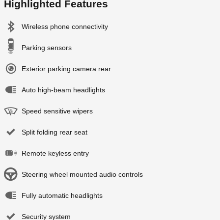
Highlighted Features
Wireless phone connectivity
Parking sensors
Exterior parking camera rear
Auto high-beam headlights
Speed sensitive wipers
Split folding rear seat
Remote keyless entry
Steering wheel mounted audio controls
Fully automatic headlights
Security system