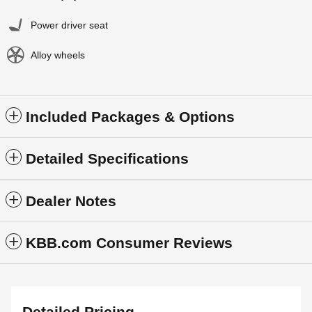
Power driver seat
Alloy wheels
Included Packages & Options
Detailed Specifications
Dealer Notes
KBB.com Consumer Reviews
Detailed Pricing