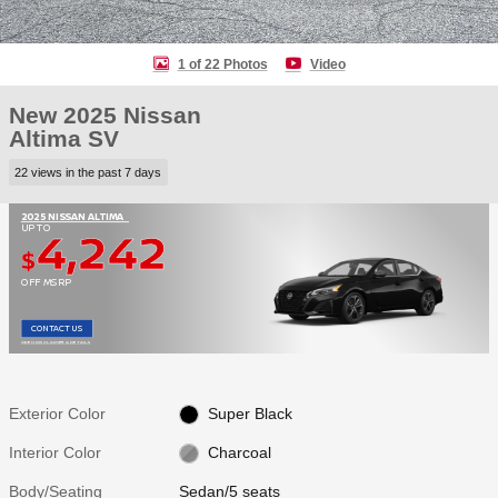
1 of 22 Photos
Video
New 2025 Nissan
Altima SV
22 views in the past 7 days
2025 NISSAN ALTIMA
4,242
UP TO
$
OFF MSRP
CONTACT US
OPEN DISCLAIMER & DETAILS
Exterior Color
Super Black
Interior Color
Charcoal
Body/Seating
Sedan/5 seats