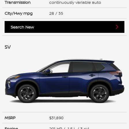
Transmission
continuously variable auto
City/Hwy
mpg
28
/ 35
Search New
SV
MSRP
$31,890
Engine
201 HP / 1.5 L / 3 cyl