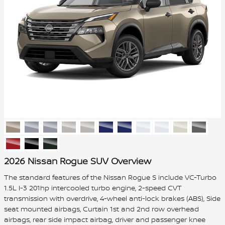
2026 Nissan Rogue SUV Overview
The standard features of the Nissan Rogue S include VC-Turbo
1.5L I-3 201hp intercooled turbo engine, 2-speed CVT
transmission with overdrive, 4-wheel anti-lock brakes (ABS), Side
seat mounted airbags, Curtain 1st and 2nd row overhead
airbags, rear side impact airbag, driver and passenger knee