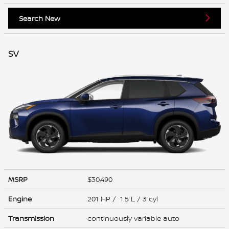
Search New
SV
MSRP
$30,490
Engine
201 HP / 1.5 L / 3 cyl
Transmission
continuously variable auto