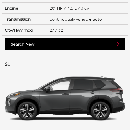
Engine
201 HP / 1.5 L / 3 cyl
Transmission
continuously variable auto
City/Hwy
mpg
27
/ 32
Search New
SL