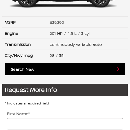
MSRP
$39,390
Engine
201 HP / 1.5 L / 3 cyl
Transmission
continuously variable auto
City/Hwy
mpg
28
/ 35
Search New
Request More Info
* Indicates a required field
First Name
*