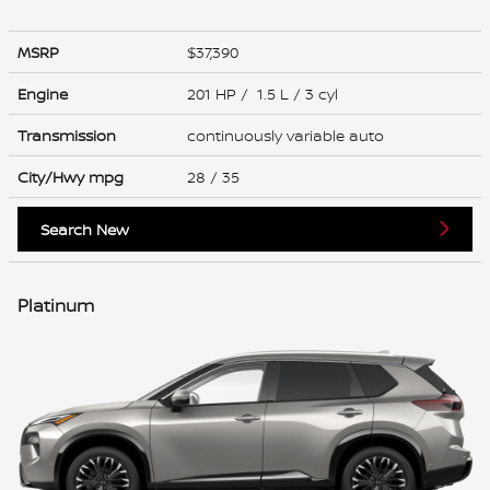
MSRP
$37,390
Engine
201 HP / 1.5 L / 3 cyl
Transmission
continuously variable auto
City/Hwy
mpg
28
/ 35
Search New
Platinum