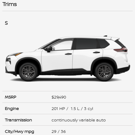
Trims
S
MSRP
$29,490
Engine
201 HP / 1.5 L / 3 cyl
Transmission
continuously variable auto
City/Hwy
mpg
29
/ 36