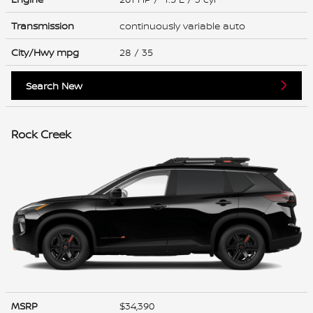
Transmission
continuously variable auto
City/Hwy
mpg
28
/ 35
Search New
Rock Creek
MSRP
$34,390