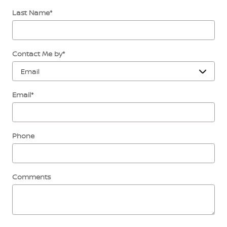
Last Name
*
Contact Me by
*
Email
*
Phone
Comments