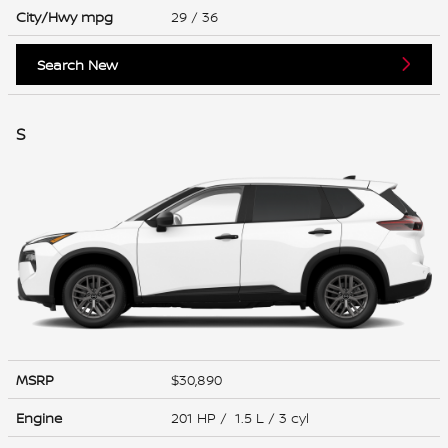
City/Hwy
mpg
29
/ 36
Search New
S
MSRP
$30,890
Engine
201 HP / 1.5 L / 3 cyl