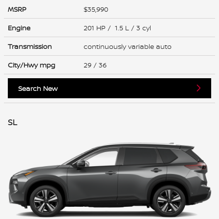
MSRP
$35,990
Engine
201 HP / 1.5 L / 3 cyl
Transmission
continuously variable auto
City/Hwy
mpg
29
/ 36
Search New
SL