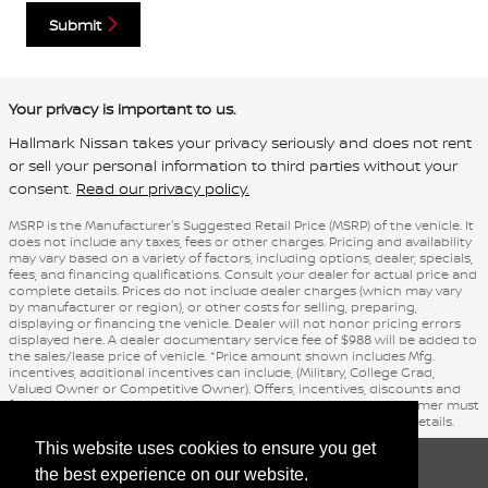
Submit
Your privacy is important to us.
Hallmark Nissan takes your privacy seriously and does not rent
or sell your personal information to third parties without your
consent.
Read our privacy policy.
MSRP is the Manufacturer's Suggested Retail Price (MSRP) of the vehicle. It
does not include any taxes, fees or other charges. Pricing and availability
may vary based on a variety of factors, including options, dealer, specials,
fees, and financing qualifications. Consult your dealer for actual price and
complete details. Prices do not include dealer charges (which may vary
by manufacturer or region), or other costs for selling, preparing,
displaying or financing the vehicle. Dealer will not honor pricing errors
displayed here. A dealer documentary service fee of $988 will be added to
the sales/lease price of vehicle. *Price amount shown includes Mfg.
incentives, additional incentives can include, (Military, College Grad,
Valued Owner or Competitive Owner). Offers, incentives, discounts and
financing are subject to expiration and other restrictions. Customer must
finance with dealer, see dealer for qualifications and complete details.
This website uses cookies to ensure you get
Sitemap
Privacy
nissanusa.com
the best experience on our website.