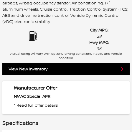
airbags, Airbag occupancy sensor, Air conditioning, 17"
aluminum wheels, Cruise control, Traction Control System (TCS)
ABS and driveline traction control, Vehicle Dynamic Control
(VDC) electronic stability
City MPG:
29
Hwy MPG:
36
Actual rating will vary with options, driving conditions, habits and vehicle
condition.
View New Inventory
Manufacturer Offer
NMAC Special APR
* Read full offer details
Specifications