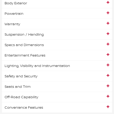
Body Exterior
Powertrain
Warranty
Suspension / Handling
Specs and Dimensions
Entertainment Features
Lighting, Visibility and Instrumentation
Safety and Security
Seats and Trim
Off-Road Capability
Convenience Features