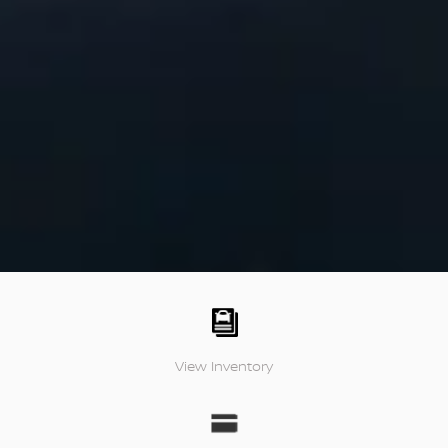
View Inventory