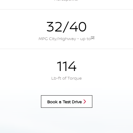
32/40
[2]
MPG City/Highway - up to
114
Lb-ft of Torque
Book a Test Drive