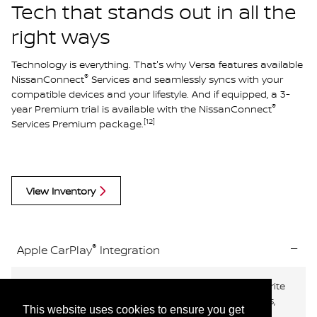
Tech that stands out in all the
right ways
Technology is everything. That's why Versa features available
®
NissanConnect
Services and seamlessly syncs with your
compatible devices and your lifestyle. And if equipped, a 3-
®
year Premium trial is available with the NissanConnect
[12]
Services Premium package.
View Inventory
®
Apple CarPlay
Integration
®
Available Apple CarPlay
brings your contacts, favorite
®
messaging apps, Apple Music
playlists, Apple Maps,
This website uses cookies to ensure you get
[12]
[3]
and more on board to your Versa.