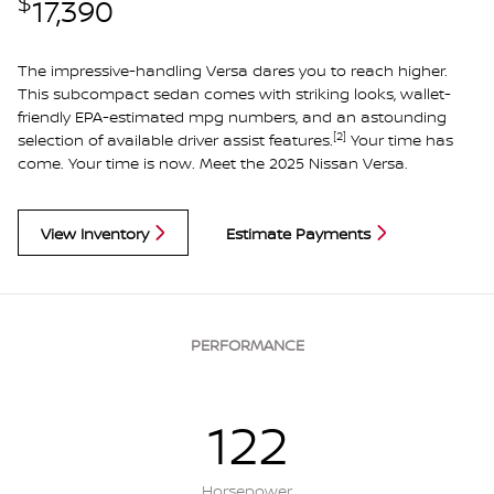
$
17,390
The impressive-handling Versa dares you to reach higher.
This subcompact sedan comes with striking looks, wallet-
friendly EPA-estimated mpg numbers, and an astounding
[2]
selection of available driver assist features.
Your time has
come. Your time is now. Meet the 2025 Nissan Versa.
View Inventory
Estimate Payments
PERFORMANCE
122
Horsepower