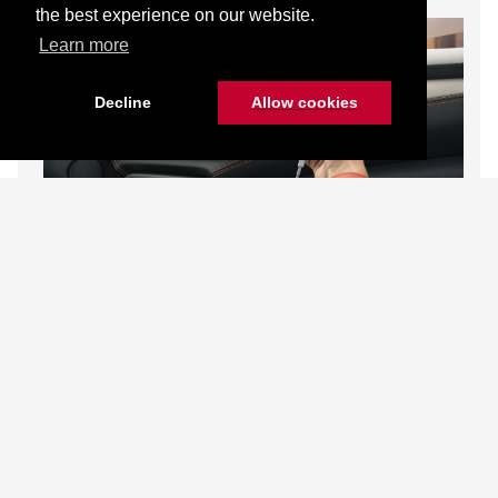
the best experience on our website.
Learn more
Decline
Allow cookies
MyNISSAN App
Wireless Charger