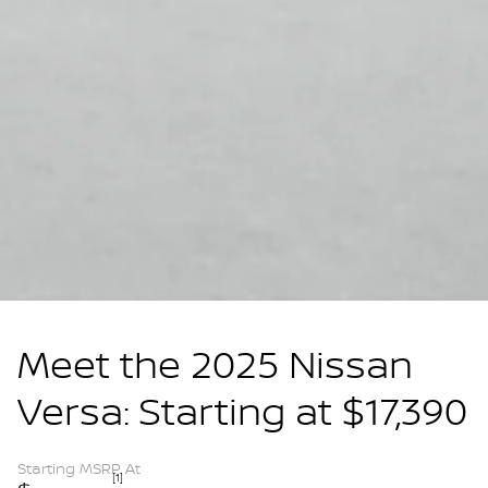
Meet the 2025 Nissan
Versa: Starting at $17,390
Starting MSRP At
[1]