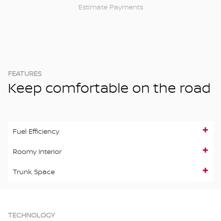
Estimate Payments
FEATURES
Keep comfortable on the road
Fuel Efficiency
Roomy Interior
Trunk Space
TECHNOLOGY