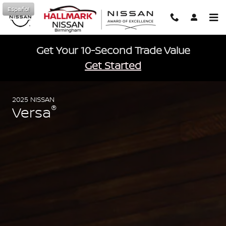
2025 Nissan Versa
Skip to main content
Español
Get Your 10-Second Trade Value
Get Started
2025 NISSAN
®
Versa