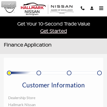
Skip to main content
Español
Get Your 10-Second Trade Value
Get Started
Finance Application