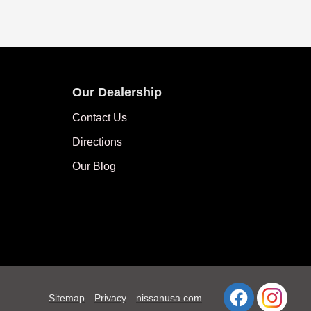
Our Dealership
Contact Us
Directions
Our Blog
Sitemap
Privacy
nissanusa.com