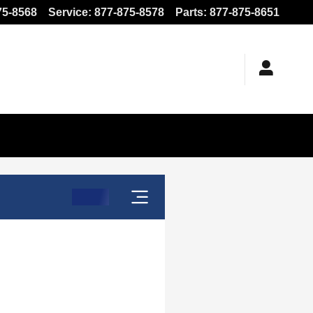
75-8568
Service
:
877-875-8578
Parts
:
877-875-8651