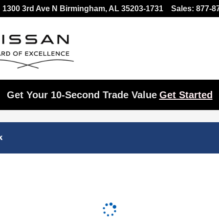
1300 3rd Ave N
Birmingham
,
AL
35203-1731
Sales
:
877-8
Get Your 10-Second Trade Value
Get Started