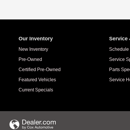
Our Inventory
Service 
New Inventory
Schedule 
Pre-Owned
Service S
Certified Pre-Owned
Parts Spe
Featured Vehicles
Service H
Current Specials