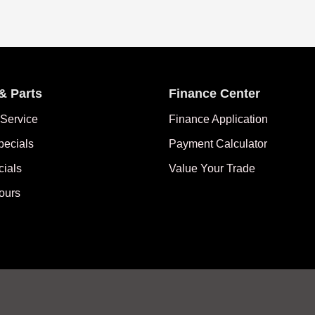
& Parts
Finance Center
Service
Finance Application
pecials
Payment Calculator
cials
Value Your Trade
ours