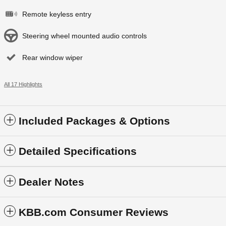
Remote keyless entry
Steering wheel mounted audio controls
Rear window wiper
All 17 Highlights
Included Packages & Options
Detailed Specifications
Dealer Notes
KBB.com Consumer Reviews