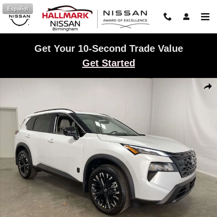
Skip to main content
Español
Get Your 10-Second Trade Value
Get Started
New 2026 Nissan Rogue Dark Armor Sport Utility Photo 1 of 22
Shar