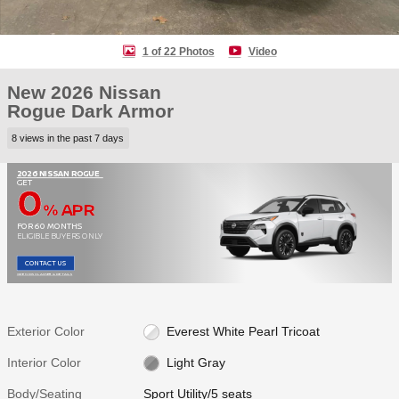
1 of 22 Photos
Video
New 2026 Nissan
Rogue Dark Armor
8 views in the past 7 days
2026 NISSAN ROGUE
0
GET
% APR
FOR 60 MONTHS
ELIGIBLE BUYERS ONLY
CONTACT US
OPEN DISCLAIMER & DETAILS
Exterior Color
Everest White Pearl Tricoat
Interior Color
Light Gray
Body/Seating
Sport Utility/5 seats