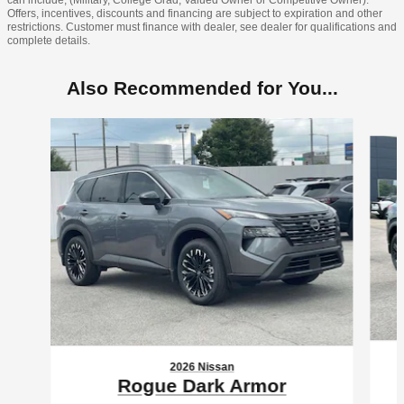
can include, (Military, College Grad, Valued Owner or Competitive Owner).
Offers, incentives, discounts and financing are subject to expiration and other
restrictions. Customer must finance with dealer, see dealer for qualifications and
complete details.
Also Recommended for You...
Slide 1 of 6
2026 Nissan
Rogue Dark Armor