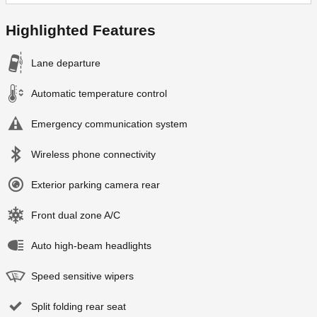
Highlighted Features
Lane departure
Automatic temperature control
Emergency communication system
Wireless phone connectivity
Exterior parking camera rear
Front dual zone A/C
Auto high-beam headlights
Speed sensitive wipers
Split folding rear seat