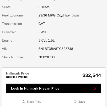
Seats
5 seats
Fuel Economy
29/36 MPG City/Hwy
Details
Transmission
CVT
Drivetrain
FWD
Engine
3 Cyl, 1.5L
VIN
5N1BT3BA8TC828738
Stock Number
NC828738
Hallmark Price
$32,544
Detailed Pricing
Lock In Hallmark Nissan Price
Track Price
Save