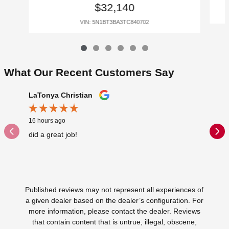
$32,140
VIN: 5N1BT3BA3TC840702
What Our Recent Customers Say
Slide 1 of 12
LaTonya Christian
Reginal
16 hours ago
2 days ag
did a great job!
Glenn Ma
disappoi
Published reviews may not represent all experiences of
a given dealer based on the dealer’s configuration. For
more information, please contact the dealer. Reviews
that contain content that is untrue, illegal, obscene,