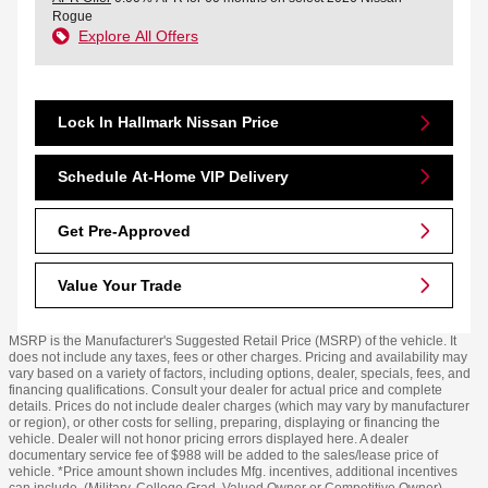
Rogue
Explore All Offers
Lock In Hallmark Nissan Price
Schedule At-Home VIP Delivery
Get Pre-Approved
Value Your Trade
MSRP is the Manufacturer's Suggested Retail Price (MSRP) of the vehicle. It
does not include any taxes, fees or other charges. Pricing and availability may
vary based on a variety of factors, including options, dealer, specials, fees, and
financing qualifications. Consult your dealer for actual price and complete
details. Prices do not include dealer charges (which may vary by manufacturer
or region), or other costs for selling, preparing, displaying or financing the
vehicle. Dealer will not honor pricing errors displayed here. A dealer
documentary service fee of $988 will be added to the sales/lease price of
vehicle. *Price amount shown includes Mfg. incentives, additional incentives