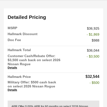
Detailed Pricing
MSRP
$36,925
Hallmark Discount
- $1,869
Doc Fee
$988
Hallmark Total
$36,044
Customer Cash/Rebate Offer:
- $3,500
$3,500 cash back on select 2026
Nissan Rogue
Details
$32,544
Hallmark Price
Military Offer: $500 cash back
- $500
on select 2026 Nissan Rogue
Details
APR Offer
0.00% APR for 60 months on select 2026 Nissan