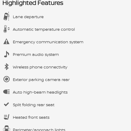
Highlighted Features
Lane departure
Automatic temperature control
Emergency communication system
Premium audio system
Wireless phone connectivity
Exterior parking camera rear
Auto high-beam headlights
Split folding rear seat
Heated front seats
Perimeter/approach lights