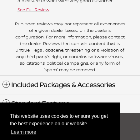
a pleasure to work with!!Very good customer...
helpful 
See Full Review
See Full
Published reviews may not represent all experiences
of a given dealer based on the dealer’s
configuration. For more information, please contact
the dealer. Reviews that contain content that is
untrue, illegal, obscene, threatening or a violation of
any third party’s right, or contains software viruses,
solicitations, political campaigns, or any form of
“spam” may be removed.
Included Packages & Accessories
Standard Features
This website uses cookies to ensure you get
Sitemap
Privacy
nissanusa.com
the best experience on our website.
Learn more