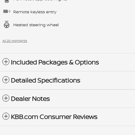
Remote keyless entry
Heated steering wheel
All 20 Highlights
Included Packages & Options
Detailed Specifications
Dealer Notes
KBB.com Consumer Reviews