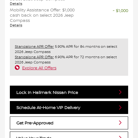
Details
Mobility Assistance Offer: $1,000
- $1,000
cash back on select 2026 Jeep
Compass
Details
Standalone APR Offer
5.90% APR for 84 months on select
2026 Jeep Compass
Standalone APR Offer
6.90% APR for 72 months on select
2026 Jeep Compass
Explore All Offers
Lock In Hallmark Nissan Price
Schedule At-Home VIP Delivery
Get Pre-Approved