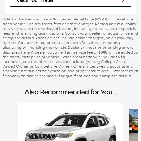
Value Your Trade
MSRP is the Manufacturer's Suggested Retail Price (MSRP) of the vehicle. It
does not include any taxes, fees or other charges. Pricing and availability
may vary based on a variety of factors, including options, dealer, specials,
fees, and financing qualifications. Consult your dealer for actual price and
complete details. Prices do not include dealer charges (which may vary
by manufacturer or region), or other costs for selling, preparing,
displaying or financing the vehicle. Dealer will not honor pricing errors
displayed here. A dealer documentary service fee of $988 will be added to
the sales/lease price of vehicle. *Price amount shown includes Mfg.
incentives, additional incentives can include, (Military, College Grad,
Valued Owner or Competitive Owner). Offers, incentives, discounts and
financing are subject to expiration and other restrictions. Customer must
finance with dealer, see dealer for qualifications and complete details.
Also Recommended for You...
Slide 1 of 3