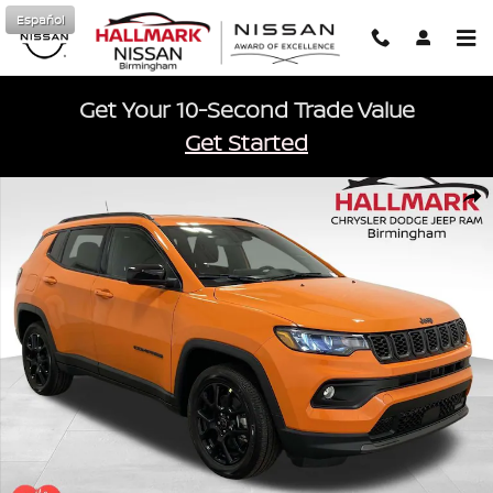
Skip to main content
Español
Get Your 10-Second Trade Value
Get Started
New 2026 Jeep Compass LATITUDE ALTITUDE 4X4 Sport Utility Phot
Shar