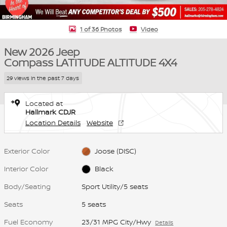
1 of 36 Photos
Video
New 2026 Jeep
Compass LATITUDE ALTITUDE 4X4
29 views in the past 7 days
Located at
Hallmark CDJR
Location Details
Website
Exterior Color
Joose (DISC)
Interior Color
Black
Body/Seating
Sport Utility/5 seats
Seats
5 seats
Fuel Economy
23/31 MPG City/Hwy
Details