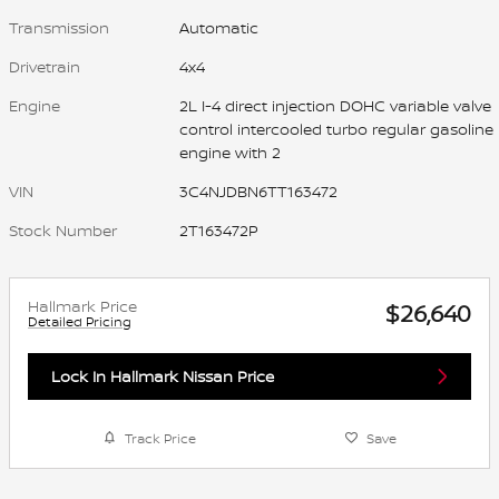
Transmission
Automatic
Drivetrain
4x4
Engine
2L I-4 direct injection DOHC variable valve
control intercooled turbo regular gasoline
engine with 2
VIN
3C4NJDBN6TT163472
Stock Number
2T163472P
Hallmark Price
$26,640
Detailed Pricing
Lock In Hallmark Nissan Price
Track Price
Save