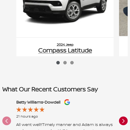
2024 Jeep
Compass Latitude
$23,588
VIN: 3C4NJDBN2RT118943
What Our Recent Customers Say
Slide 1 of 12
Betty Williams-Dowdell
ernie w
21 hours ago
1 day ago
All went well!!Timely manner and Adam is always
Great pl