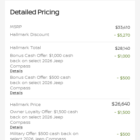
Detailed Pricing
MSRP
$33,410
Hallmark Discount
- $5,270
Hallmark Total
$28,140
Bonus Cash Offer: $1,000 cash
- $1,000
back on select 2026 Jeep
Compass
Details
Bonus Cash Offer: $500 cash
- $500
back on select 2026 Jeep
Compass
Details
$26,640
Hallmark Price
Owner Loyalty Offer: $1,500 cash
- $1,500
back on select 2026 Jeep
Compass
Details
Military Offer: $500 cash back on
- $500
select 2026 Jeep Compass