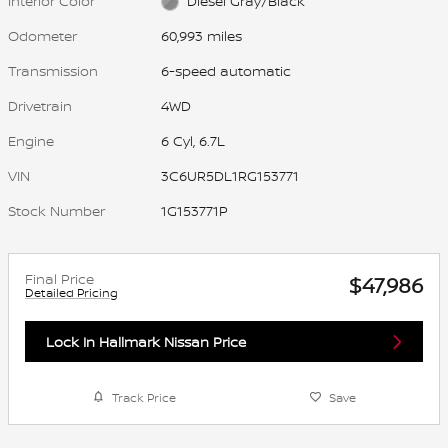
Interior Color
Diesel Gray/Black
Odometer
60,993 miles
Transmission
6-speed automatic
Drivetrain
4WD
Engine
6 Cyl, 6.7L
VIN
3C6UR5DL1RG153771
Stock Number
1G153771P
Final Price
$47,986
Detailed Pricing
Lock In Hallmark Nissan Price
Track Price
Save