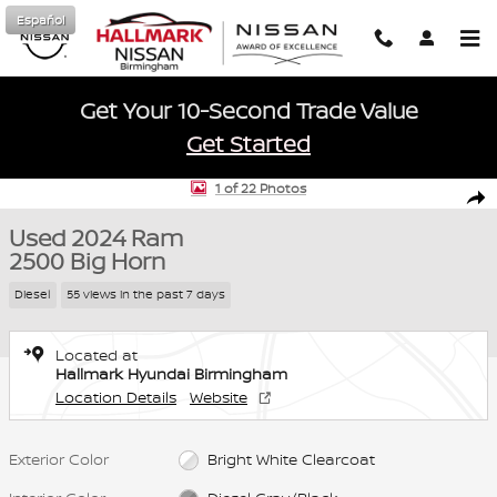
Skip to main content
Español
Get Your 10-Second Trade Value
Get Started
Used 2024 Ram 2500 Big Horn Crew Cab Photo 1 of 22
1 of 22 Photos
Shar
Used 2024 Ram
2500 Big Horn
Diesel
55 views in the past 7 days
Located at
Hallmark Hyundai Birmingham
Location Details
Website
Exterior Color
Bright White Clearcoat