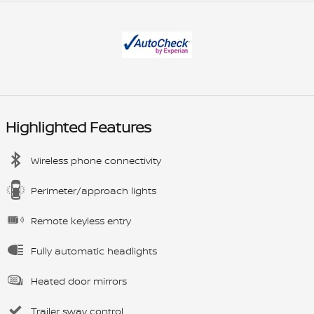
Highlighted Features
Wireless phone connectivity
Perimeter/approach lights
Remote keyless entry
Fully automatic headlights
Heated door mirrors
Trailer sway control