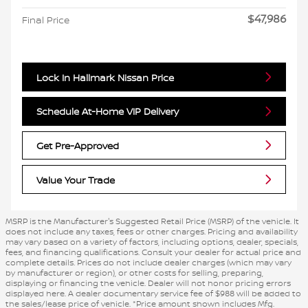
$47,986
Final Price
Lock In Hallmark Nissan Price
Schedule At-Home VIP Delivery
Get Pre-Approved
Value Your Trade
MSRP is the Manufacturer's Suggested Retail Price (MSRP) of the vehicle. It
does not include any taxes, fees or other charges. Pricing and availability
may vary based on a variety of factors, including options, dealer, specials,
fees, and financing qualifications. Consult your dealer for actual price and
complete details. Prices do not include dealer charges (which may vary
by manufacturer or region), or other costs for selling, preparing,
displaying or financing the vehicle. Dealer will not honor pricing errors
displayed here. A dealer documentary service fee of $988 will be added to
the sales/lease price of vehicle. *Price amount shown includes Mfg.