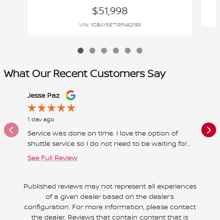
$51,998
VIN: 1GB4YSE71RF462190
What Our Recent Customers Say
Slide 1 of 12
Jesse Paz
Betty Wi
1 day ago
2 days a
Service was done on time. I love the option of
All wen
shuttle service so I do not need to be waiting for...
a pleasu
See Full Review
See Full
Published reviews may not represent all experiences
of a given dealer based on the dealer’s
configuration. For more information, please contact
the dealer. Reviews that contain content that is