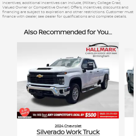
incentives, additional incentives can include, (Military, College Grad,
Valued Owner or Competitive Owner). Offers, incentives, discounts and
financing are subject to expiration and other restrictions. Customer must
finance with dealer, see dealer for qualifications and complete details.
Also Recommended for You...
Slide 1 of 6
2024 Chevrolet
Silverado Work Truck