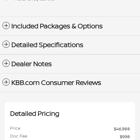
Included Packages & Options
Detailed Specifications
Dealer Notes
KBB.com Consumer Reviews
Detailed Pricing
Price
$46,988
Doc Fee
$998